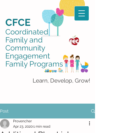
CFCE
Coordinated
Family and
Community
Engagement
Family Programs
Learn, Develop, Grow!
Post
Provencher
Apr 23, 2020
1 min read