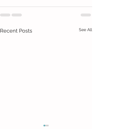
See All
Recent Posts