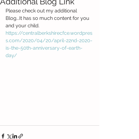
Additional Blog Link
Please check out my additional 
Blog...It has so much content for you 
and your child. 
https://centralberkshirecfce.wordpres
s.com/2020/04/20/april-22nd-2020-
is-the-50th-anniversary-of-earth-
day/