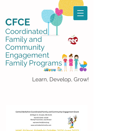
CFCE
Coordinated
Family and
Community
Engagement
Family Programs
Learn, Develop, Grow!