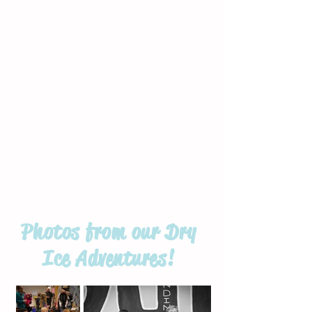
Photos from our Dry
Ice Adventures!