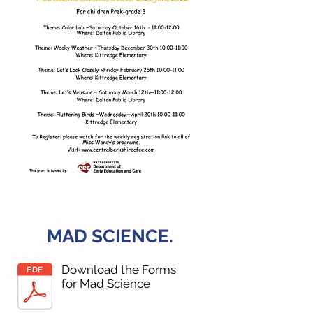
MAD SCIENCE.
Download the Forms
for Mad Science