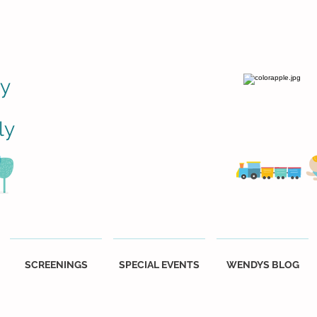
ly
ly
SCREENINGS
SPECIAL EVENTS
WENDYS BLOG