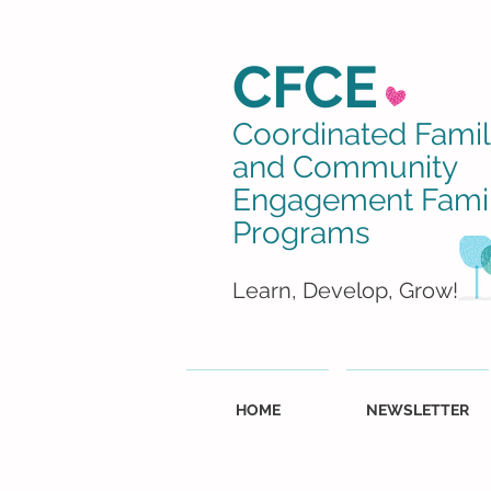
CFCE
Coordinated Fami
and Community
Engagement Fami
Programs
Learn, Develop, Grow!
HOME
NEWSLETTER