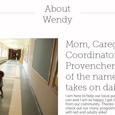
About
Wendy
Mom, Careg
Coordinato
Provencher 
of the nam
takes on da
I am here to help our local p
can and I am so happy I get 
from our community. Thanks 
check out our many programs
with kid and adults alike!