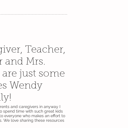
iver, Teacher,
r and Mrs.
are just some
es Wendy
ily!
arents and caregivers in anyway I
to spend time with such great kids
to everyone who makes an effort to
. We love sharing these resources