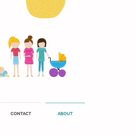
CONTACT
ABOUT