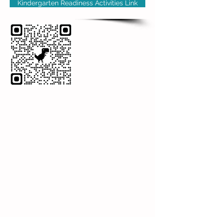
Kindergarten Readiness Activities Link