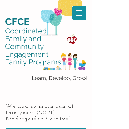
CFCE
Coordinated
Family and
Community
Engagement
Family Programs
Learn, Develop, Grow!
We had so much fun at
this years (2021)
Kindergarden Carnival!