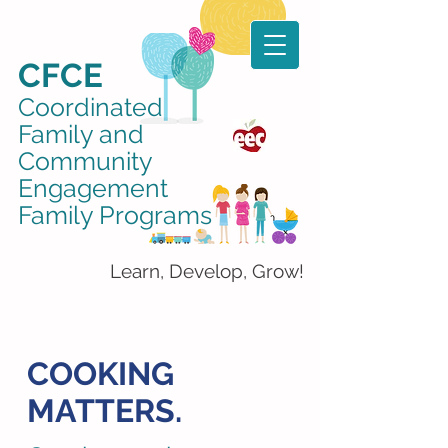
CFCE
Coordinated
Family and
Community
Engagement
Family Programs
Learn, Develop, Grow!
COOKING
MATTERS.