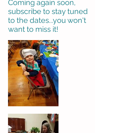
Coming again soon,
subscribe to stay tuned
to the dates...you won't
want to miss it!